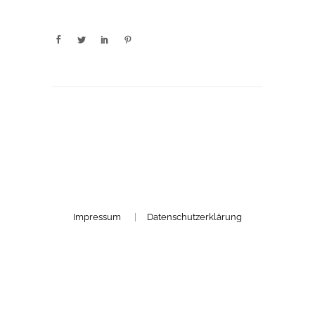
Impressum
|
Datenschutzerklärung