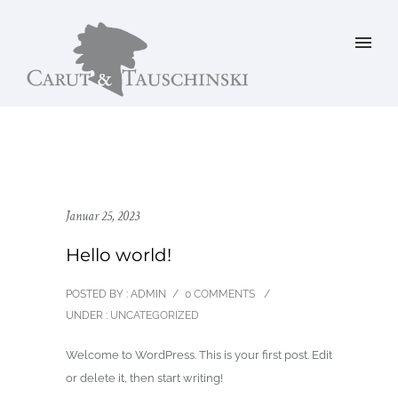
Januar 25, 2023
Hello world!
POSTED BY : ADMIN
/
0 COMMENTS
/
UNDER :
UNCATEGORIZED
Welcome to WordPress. This is your first post. Edit
or delete it, then start writing!